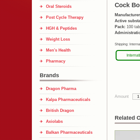
Cock B
Oral Steroids
Manufacturer
Post Cycle Therapy
Active subst
Pack:
100 tab
HGH & Peptides
Administrati
Weight Loss
Shipping:
Interna
Men's Health
Internat
Pharmacy
Brands
Dragon Pharma
Amount
Kalpa Pharmaceuticals
British Dragon
Related O
Axiolabs
Balkan Pharmaceuticals