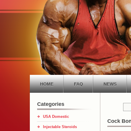
HOME
FAQ
NEWS
Categories
USA Domestic
Cock Bo
Injectable Steroids