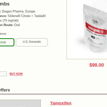
ombs
:
Dragon Pharma, Europe
ance:
Sildenafil Citrate + Tadalafil
s (70 mg/tab)
on Route:
Oral
tional
U.S. Domestic
ional
$98.00
ffers
Tamoxifen