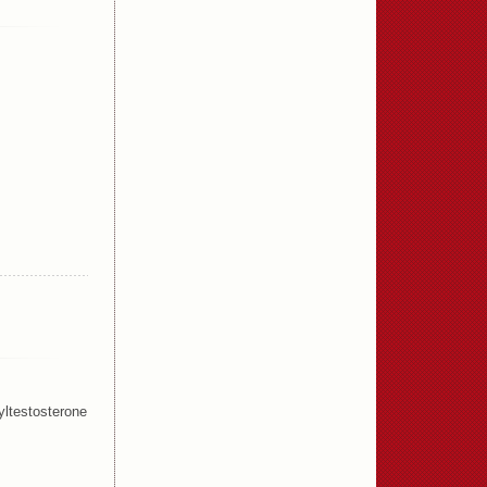
ltestosterone