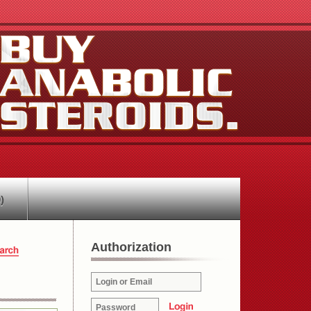
)
Authorization