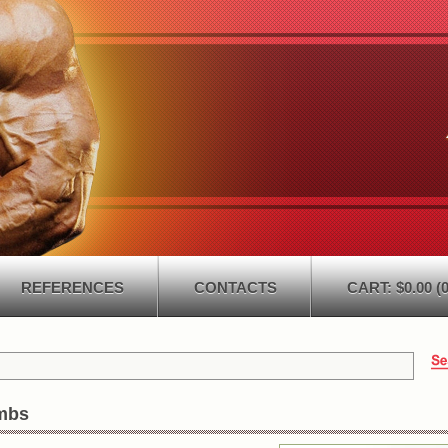
REFERENCES
CONTACTS
CART: $0.00 (0
mbs