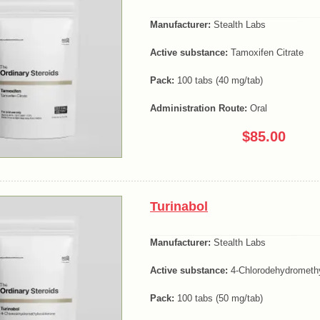
Manufacturer:
Stealth Labs
Active substance:
Tamoxifen Citrate
Pack:
100 tabs (40 mg/tab)
Administration Route:
Oral
$85.00
Turinabol
Manufacturer:
Stealth Labs
Active substance:
4-Chlorodehydromethy
Pack:
100 tabs (50 mg/tab)