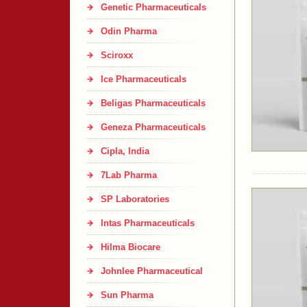
Genetic Pharmaceuticals
Odin Pharma
Sciroxx
Ice Pharmaceuticals
Beligas Pharmaceuticals
Geneza Pharmaceuticals
Cipla, India
7Lab Pharma
SP Laboratories
Intas Pharmaceuticals
Hilma Biocare
Johnlee Pharmaceutical
Sun Pharma