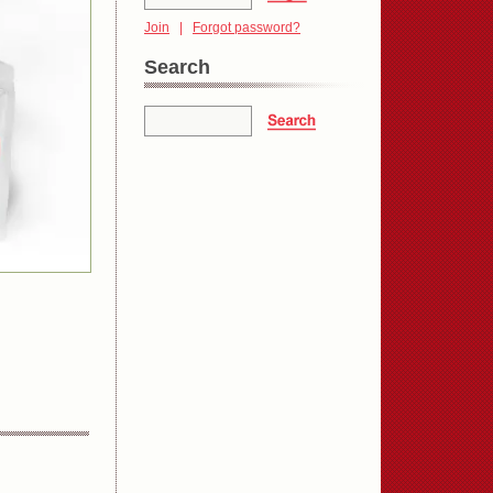
Join
|
Forgot password?
Search