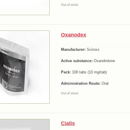
Out of stock
Oxanodex
Manufacturer:
Sciroxx
Active substance:
Oxandrolone
Pack:
100 tabs (10 mg/tab)
Administration Route:
Oral
Out of stock
Cialis