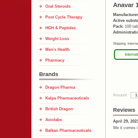
Anavar 
Oral Steroids
Manufacturer
Post Cycle Therapy
Active subst
Pack:
100 tab
HGH & Peptides
Administrati
Weight Loss
Shipping:
Interna
Men's Health
Internat
Pharmacy
Brands
Dragon Pharma
Amount
Kalpa Pharmaceuticals
British Dragon
Reviews
Axiolabs
April 29, 202
We it comes i
Balkan Pharmaceuticals