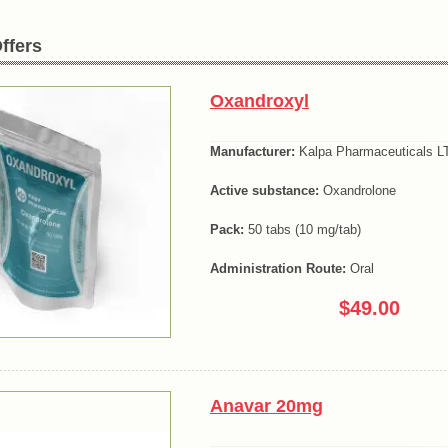
ffers
Oxandroxyl
Manufacturer:
Kalpa Pharmaceuticals LT
Active substance:
Oxandrolone
Pack:
50 tabs (10 mg/tab)
Administration Route:
Oral
$49.00
Anavar 20mg