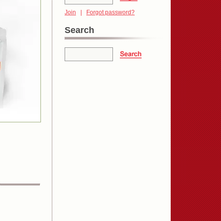
Join
|
Forgot password?
Search