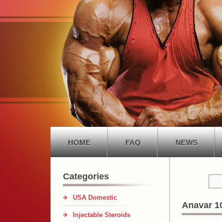
HOME
FAQ
NEWS
Categories
USA Domestic
Anavar 1
Injectable Steroids