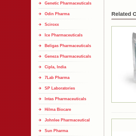
Genetic Pharmaceuticals
Related O
Odin Pharma
Sciroxx
Ice Pharmaceuticals
Beligas Pharmaceuticals
Geneza Pharmaceuticals
Cipla, India
7Lab Pharma
SP Laboratories
Intas Pharmaceuticals
Hilma Biocare
Johnlee Pharmaceutical
Sun Pharma