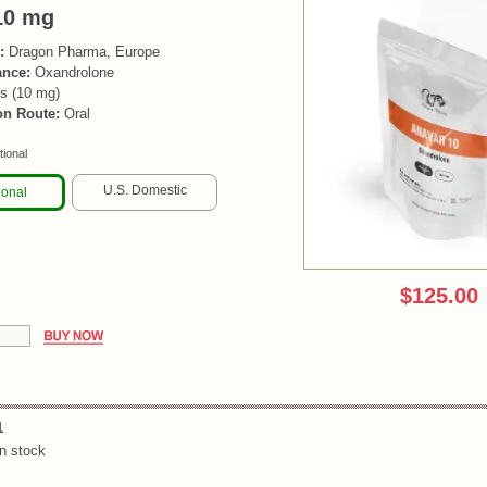
10 mg
:
Dragon Pharma, Europe
ance:
Oxandrolone
s (10 mg)
on Route:
Oral
tional
U.S. Domestic
ional
$125.00
1
n stock