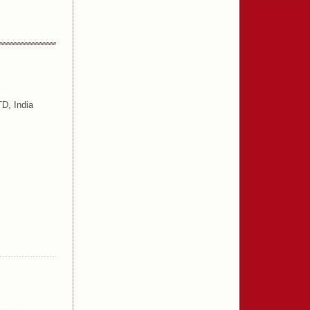
D, India