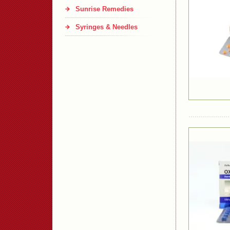
Sunrise Remedies
Syringes & Needles