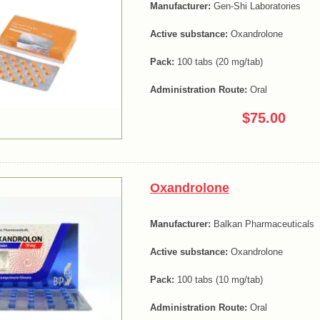
Manufacturer:
Gen-Shi Laboratories
Active substance:
Oxandrolone
Pack:
100 tabs (20 mg/tab)
Administration Route:
Oral
$75.00
Oxandrolone
Manufacturer:
Balkan Pharmaceuticals
Active substance:
Oxandrolone
Pack:
100 tabs (10 mg/tab)
Administration Route:
Oral