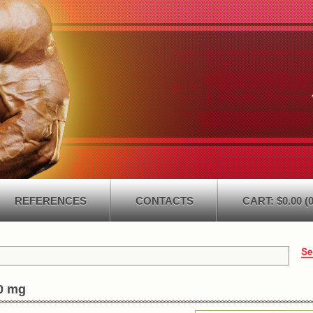
REFERENCES
CONTACTS
CART: $0.00 (0
0 mg