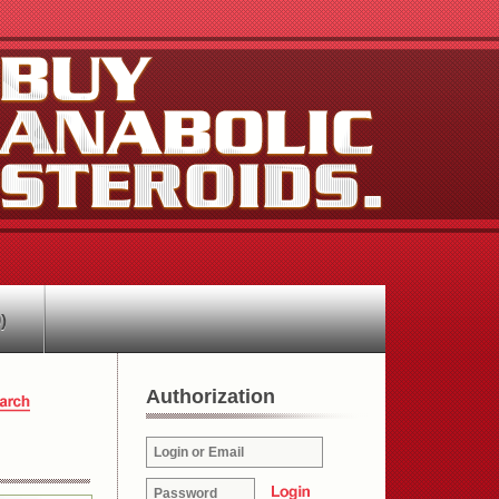
)
Authorization