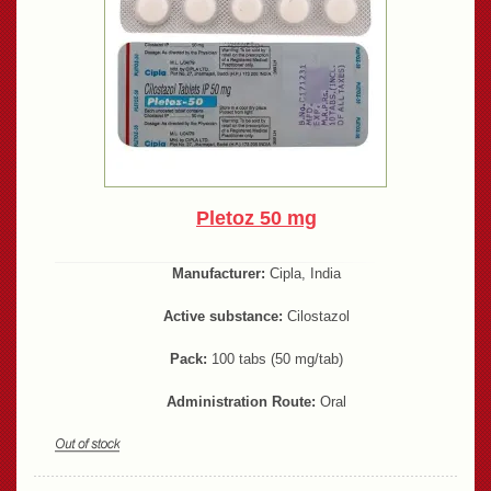
Pletoz 50 mg
Manufacturer:
Cipla, India
Active substance:
Cilostazol
Pack:
100 tabs (50 mg/tab)
Administration Route:
Oral