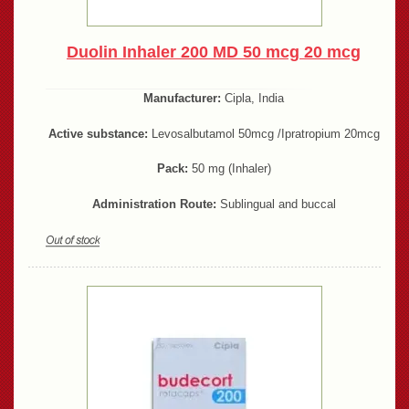
Duolin Inhaler 200 MD 50 mcg 20 mcg
Manufacturer:
Cipla, India
Active substance:
Levosalbutamol 50mcg /Ipratropium 20mcg
Pack:
50 mg (Inhaler)
Administration Route:
Sublingual and buccal