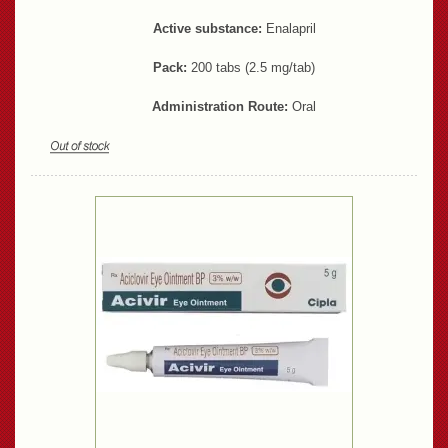
Active substance:
Enalapril
Pack:
200 tabs (2.5 mg/tab)
Administration Route:
Oral