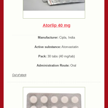
Atorlip 40 mg
Manufacturer:
Cipla, India
Active substance:
Atorvastatin
Pack:
30 tabs (40 mg/tab)
Administration Route:
Oral