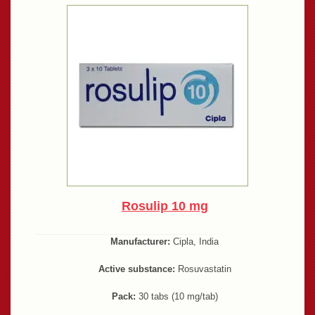
Rosulip 10 mg
Manufacturer:
Cipla, India
Active substance:
Rosuvastatin
Pack:
30 tabs (10 mg/tab)