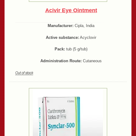
Acivir Eye Ointment
Manufacturer:
Cipla, India
Active substance:
Acyclovir
Pack:
tub (5 g/tub)
Administration Route:
Cutaneous