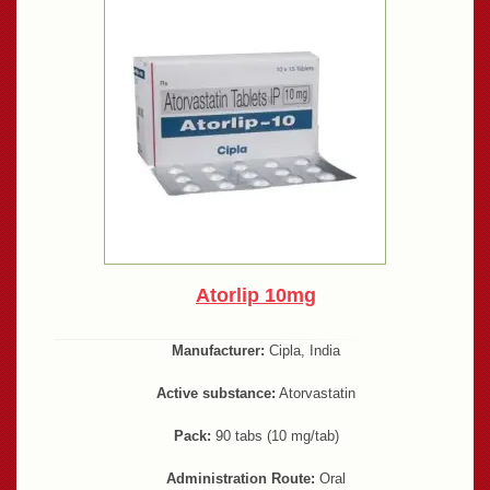
Atorlip 10mg
Manufacturer:
Cipla, India
Active substance:
Atorvastatin
Pack:
90 tabs (10 mg/tab)
Administration Route:
Oral