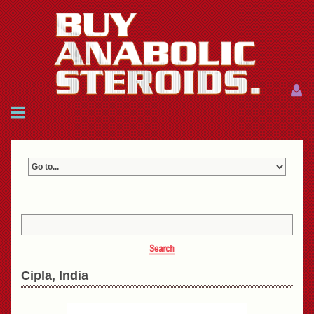
Menu
Menu
HOME
FAQ
NEWS
REFERENCES
CONTACTS
CART: $0.00 (0)
Join
|
Forgot password?
Cipla, India