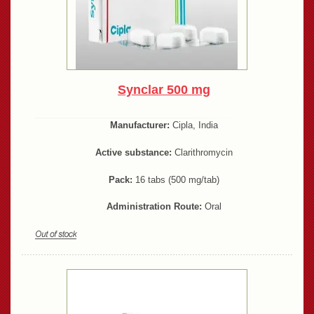
Synclar 500 mg
Manufacturer:
Cipla, India
Active substance:
Clarithromycin
Pack:
16 tabs (500 mg/tab)
Administration Route:
Oral