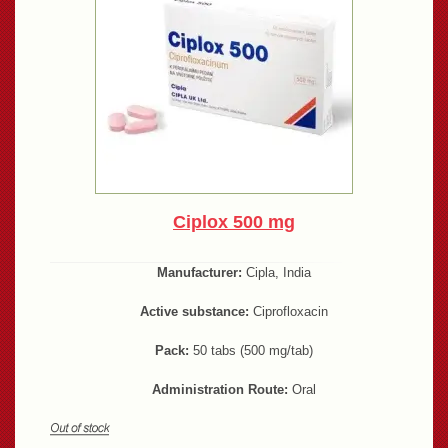
Ciplox 500 mg
Manufacturer:
Cipla, India
Active substance:
Ciprofloxacin
Pack:
50 tabs (500 mg/tab)
Administration Route:
Oral