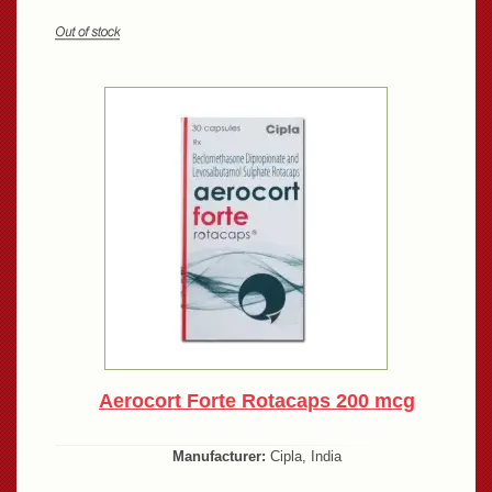
Aerocort Forte Rotacaps 200 mcg
Manufacturer:
Cipla, India