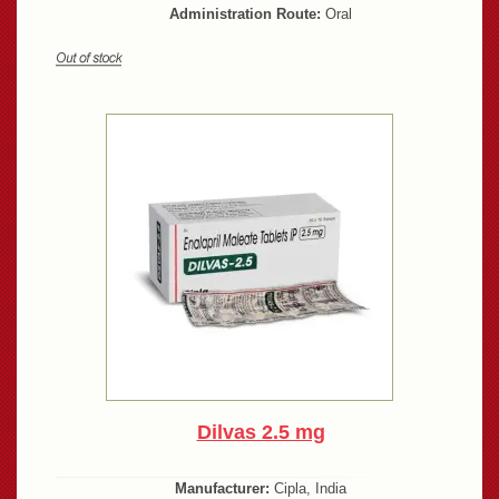
Administration Route:
Oral
Dilvas 2.5 mg
Manufacturer:
Cipla, India