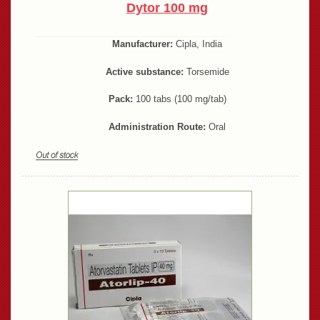
Dytor 100 mg
Manufacturer:
Cipla, India
Active substance:
Torsemide
Pack:
100 tabs (100 mg/tab)
Administration Route:
Oral