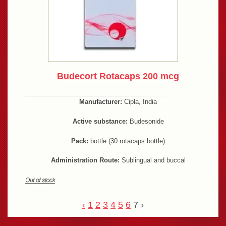
Budecort Rotacaps 200 mcg
Manufacturer:
Cipla, India
Active substance:
Budesonide
Pack:
bottle (30 rotacaps bottle)
Administration Route:
Sublingual and buccal
‹
1
2
3
4
5
6
7
›