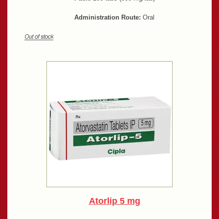
Administration Route:
Oral
Atorlip 5 mg