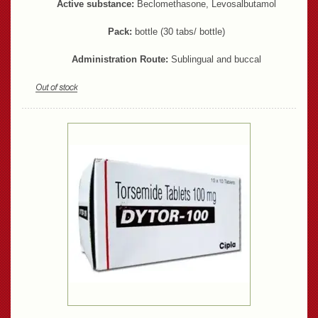
Active substance:
Beclomethasone, Levosalbutamol
Pack:
bottle (30 tabs/ bottle)
Administration Route:
Sublingual and buccal