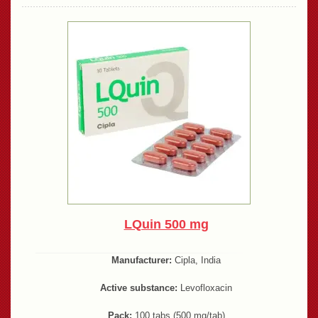
LQuin 500 mg
Manufacturer:
Cipla, India
Active substance:
Levofloxacin
Pack:
100 tabs (500 mg/tab)