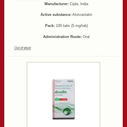
Manufacturer:
Cipla, India
Active substance:
Atorvastatin
Pack:
100 tabs (5 mg/tab)
Administration Route:
Oral