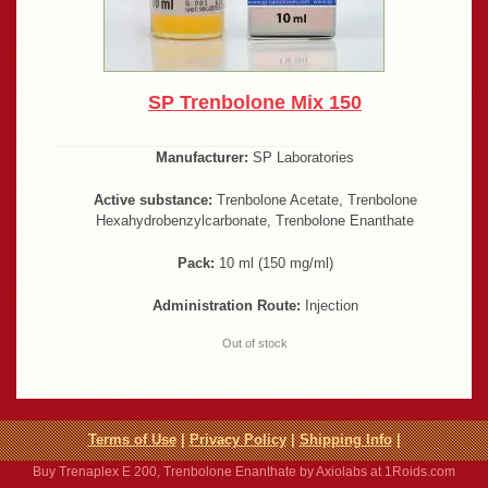
SP Trenbolone Mix 150
Manufacturer:
SP Laboratories
Active substance:
Trenbolone Acetate, Trenbolone
Hexahydrobenzylcarbonate, Trenbolone Enanthate
Pack:
10 ml (150 mg/ml)
Administration Route:
Injection
Out of stock
Terms of Use
|
Privacy Policy
|
Shipping Info
|
Buy Trenaplex E 200, Trenbolone Enanthate by Axiolabs at 1Roids.com