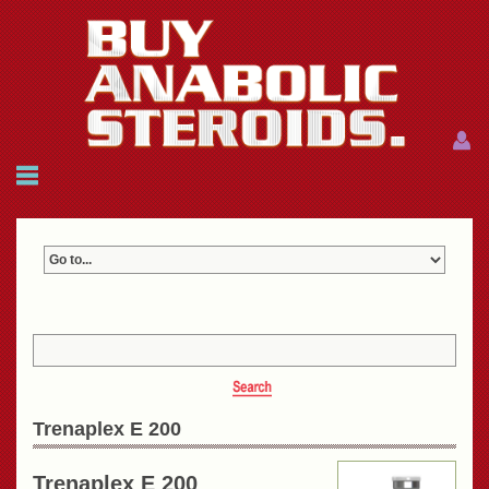
Menu
Menu
HOME
FAQ
NEWS
REFERENCES
CONTACTS
CART: $0.00 (0)
Join
|
Forgot password?
Trenaplex E 200
Trenaplex E 200