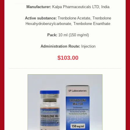
Manufacturer:
Kalpa Pharmaceuticals LTD, India
Active substance:
Trenbolone Acetate, Trenbolone
Hexahydrobenzylcarbonate, Trenbolone Enanthate
Pack:
10 ml (150 mg/ml)
Administration Route:
Injection
$103.00