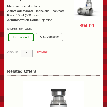
Manufacturer:
Axiolabs
Active substance:
Trenbolone Enanthate
Pack:
10 ml (200 mg/ml)
Administration Route:
Injection
$94.00
Shipping:
International
U.S. Domestic
International
Amount
Related Offers