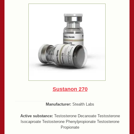
Sustanon 270
Manufacturer:
Stealth Labs
Active substance:
Testosterone Decanoate Testosterone
Isocaproate Testosterone Phenylpropionate Testosterone
Propionate