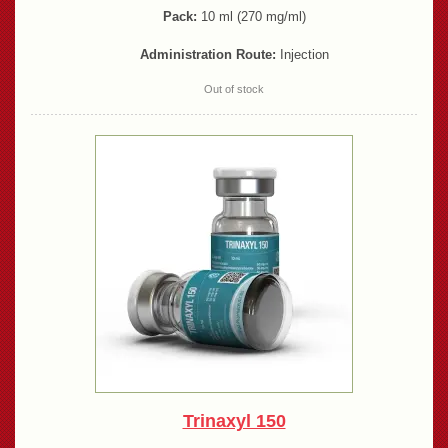
Pack:
10 ml (270 mg/ml)
Administration Route:
Injection
Out of stock
Trinaxyl 150