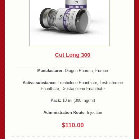
Cut Long 300
Manufacturer:
Dragon Pharma, Europe
Active substance:
Trenbolone Enanthate, Testosterone
Enanthate, Drostanolone Enanthate
Pack:
10 ml (300 mg/ml)
Administration Route:
Injection
$110.00