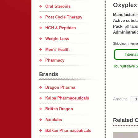
Oxyplex
Oral Steroids
Manufacturer
Post Cycle Therapy
Active subst
Pack:
50 tabs
HGH & Peptides
Administrati
Weight Loss
Shipping:
Interna
Men's Health
Internat
Pharmacy
You will save 
Brands
Dragon Pharma
Kalpa Pharmaceuticals
Amount
British Dragon
Related O
Axiolabs
Balkan Pharmaceuticals