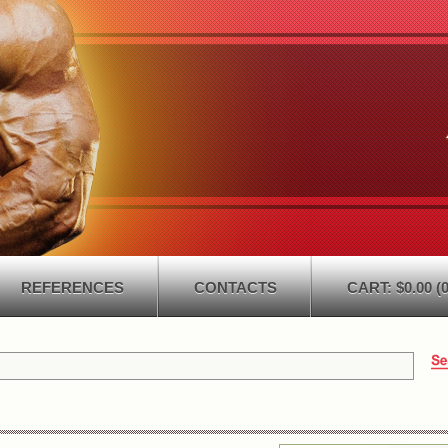
REFERENCES
CONTACTS
CART: $0.00 (0