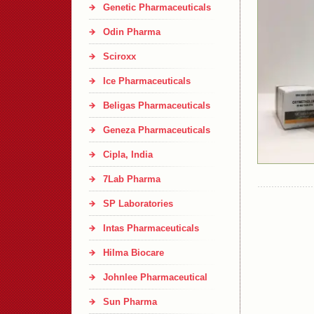
Genetic Pharmaceuticals
Odin Pharma
Sciroxx
Ice Pharmaceuticals
Beligas Pharmaceuticals
Geneza Pharmaceuticals
Cipla, India
7Lab Pharma
SP Laboratories
Intas Pharmaceuticals
Hilma Biocare
Johnlee Pharmaceutical
Sun Pharma