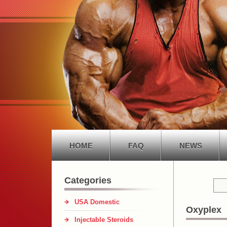
HOME
FAQ
NEWS
Categories
USA Domestic
Oxyplex
Injectable Steroids