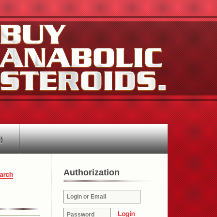
)
Authorization