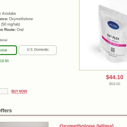
:
Axiolabs
ance:
Oxymetholone
 (50 mg/tab)
on Route:
Oral
tional
U.S. Domestic
ional
$18.90
$44.10
$63.00
ffers
Oxymetholone (Hilma)