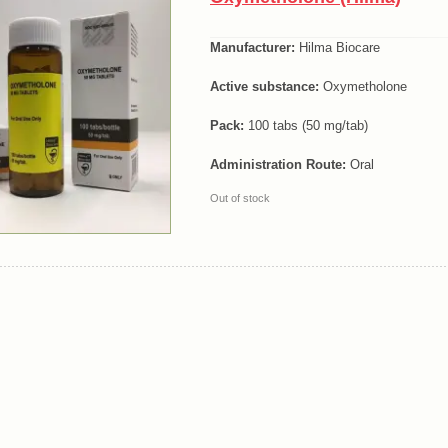
Manufacturer:
Hilma Biocare
Active substance:
Oxymetholone
Pack:
100 tabs (50 mg/tab)
Administration Route:
Oral
Out of stock