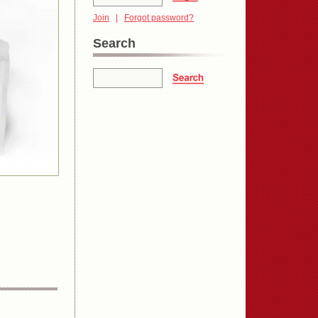
Join
|
Forgot password?
Search